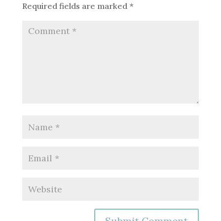
Required fields are marked
*