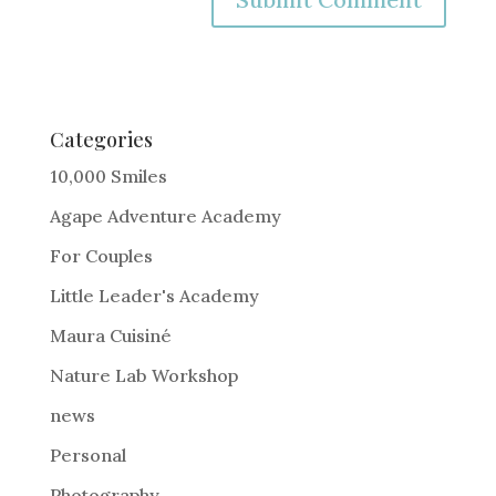
A
l
t
e
Categories
r
10,000 Smiles
n
Agape Adventure Academy
a
For Couples
t
i
Little Leader's Academy
v
Maura Cuisiné
e
Nature Lab Workshop
:
news
Personal
Photography