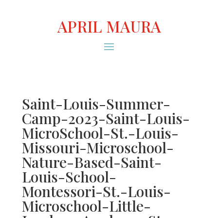
APRIL MAURA
Saint-Louis-Summer-
Camp-2023-Saint-Louis-
MicroSchool-St.-Louis-
Missouri-Microschool-
Nature-Based-Saint-
Louis-School-
Montessori-St.-Louis-
Microschool-Little-