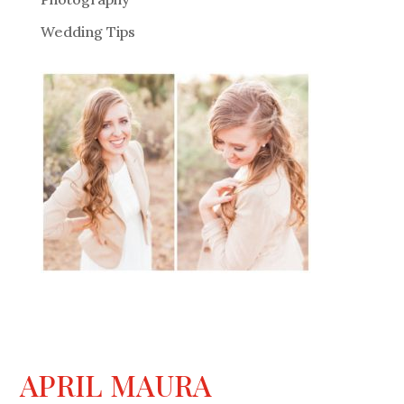
Wedding Tips
APRIL MAURA