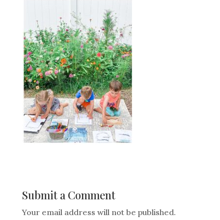
Submit a Comment
Your email address will not be published.