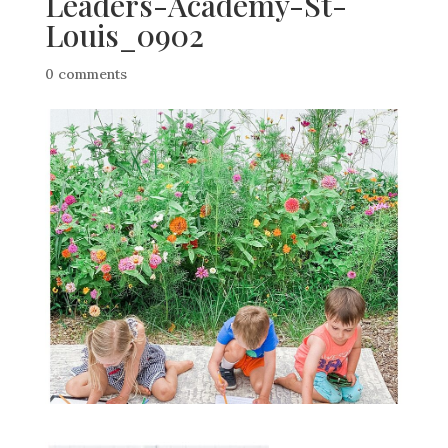
Leaders-Academy-St-
Louis_0902
0 comments