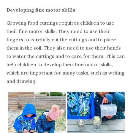
Developing fine motor skills
Growing food cuttings requires children to use
their fine motor skills. They need to use their
fingers to carefully cut the cuttings and to place
them in the soil. They also need to use their hands
to water the cuttings and to care for them. This can
help children to develop their fine motor skills,
which are important for many tasks, such as writing
and drawing.