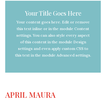
Your Title Goes Here
Your content goes here. Edit or remove
this text inline or in the module Content
settings. You can also style every aspect
of this content in the module Design
settings and even apply custom CSS to
this text in the module Advanced settings.
APRIL MAURA