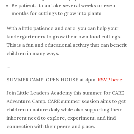
Be patient. It can take several weeks or even
months for cuttings to grow into plants.
With a little patience and care, you can help your
kindergarteners to grow their own food cuttings.
This is a fun and educational activity that can benefit
children in many ways.
…
SUMMER CAMP: OPEN HOUSE at 4pm:
RSVP here
:
Join Little Leaders Academy this summer for CARE
Adventure Camp. CARE summer session aims to get
children in nature daily while also supporting their
inherent need to explore, experiment, and find
connection with their peers and place.