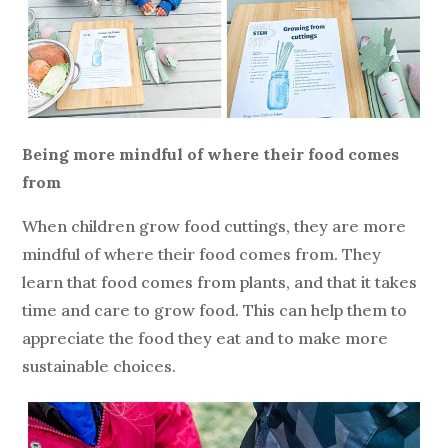
Being more mindful of where their food comes
from
When children grow food cuttings, they are more
mindful of where their food comes from. They
learn that food comes from plants, and that it takes
time and care to grow food. This can help them to
appreciate the food they eat and to make more
sustainable choices.