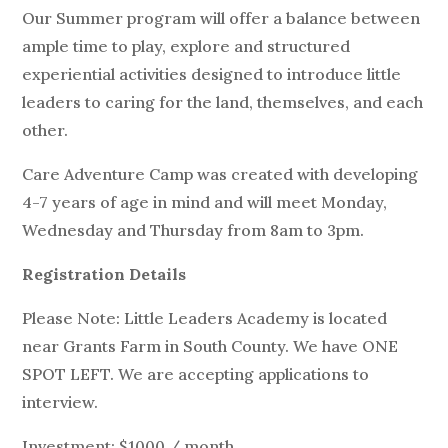
Our Summer program will offer a balance between
ample time to play, explore and structured
experiential activities designed to introduce little
leaders to caring for the land, themselves, and each
other.
Care Adventure Camp was created with developing
4-7 years of age in mind and will meet Monday,
Wednesday and Thursday from 8am to 3pm.
Registration Details
Please Note: Little Leaders Academy is located
near Grants Farm in South County. We have ONE
SPOT LEFT. We are accepting applications to
interview.
Investment: $1000 / month