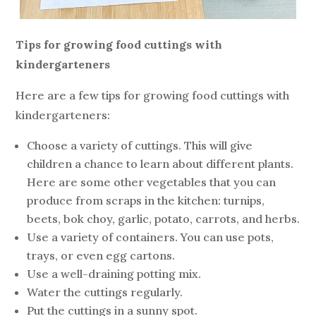
Tips for growing food cuttings with
kindergarteners
Here are a few tips for growing food cuttings with
kindergarteners:
Choose a variety of cuttings. This will give
children a chance to learn about different plants.
Here are some other vegetables that you can
produce from scraps in the kitchen: turnips,
beets, bok choy, garlic, potato, carrots, and herbs.
Use a variety of containers. You can use pots,
trays, or even egg cartons.
Use a well-draining potting mix.
Water the cuttings regularly.
Put the cuttings in a sunny spot.