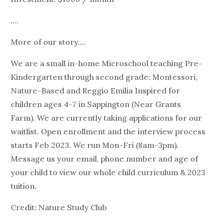
….
More of our story….
We are a small in-home Microschool teaching Pre-
Kindergarten through second grade: Montessori,
Nature-Based and Reggio Emilia Inspired for
children ages 4-7 in Sappington (Near Grants
Farm). We are currently taking applications for our
waitlist. Open enrollment and the interview process
starts Feb 2023. We run Mon-Fri (8am-3pm).
Message us your email, phone number and age of
your child to view our whole child curriculum & 2023
tuition.
Credit: Nature Study Club