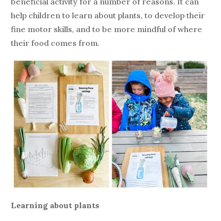
beneficial activity for a number of reasons. It can
help children to learn about plants, to develop their
fine motor skills, and to be more mindful of where
their food comes from.
Learning about plants