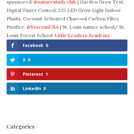
sponsored:
@naturestudy.club
| Garden Grow Tent,
Digital Timer Control, 225 LED Grow Light Indoor
Plants, Coconut Activated Charcoal Carbon Filter
Purifier:
@YescomUSA
| St. Louis nature school/ St.
Louis Forest School:
Little Leaders Academy
Facebook
0
X
0
Pinterest
1
LinkedIn
0
Categories