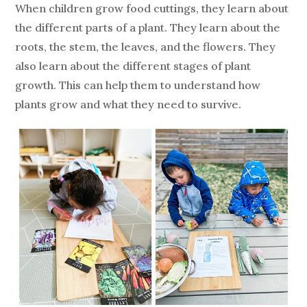
When children grow food cuttings, they learn about
the different parts of a plant. They learn about the
roots, the stem, the leaves, and the flowers. They
also learn about the different stages of plant
growth. This can help them to understand how
plants grow and what they need to survive.