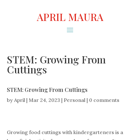
APRIL MAURA
STEM: Growing From
Cuttings
STEM: Growing From Cuttings
by
April
|
Mar 24, 2023
|
Personal
|
0 comments
Growing food cuttings with kindergarteners is a