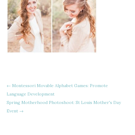
←
Montessori Movable Alphabet Games: Promote
Language Development
Spring Motherhood Photoshoot: St Louis Mother's Day
Event
→