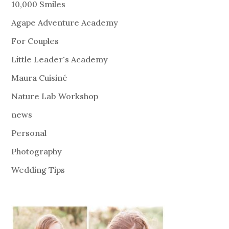
10,000 Smiles
Agape Adventure Academy
For Couples
Little Leader's Academy
Maura Cuisiné
Nature Lab Workshop
news
Personal
Photography
Wedding Tips