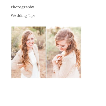
Photography
Wedding Tips