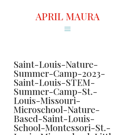
APRIL MAURA
Saint-Louis-Nature-
Summer-Camp-2023-
Saint-Louis-STEM-
Summer-Camp-St.-
Louis-Missouri-
Microschool-Nature-
Based-Saint-Louis-
School-Montessori-St.-