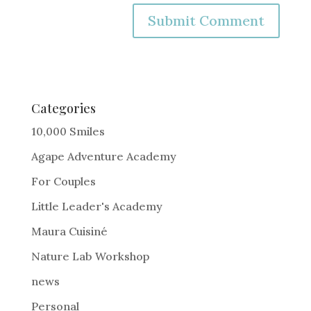
A
l
t
e
Categories
r
10,000 Smiles
n
Agape Adventure Academy
a
For Couples
t
i
Little Leader's Academy
v
Maura Cuisiné
e
Nature Lab Workshop
:
news
Personal