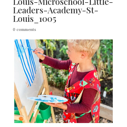
Louis-Microschool-Little-
Leaders-Academy-St-
Louis_1005
0 comments