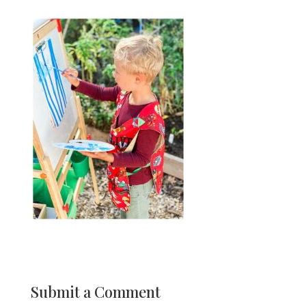
Submit a Comment