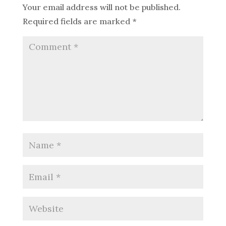
Your email address will not be published.
Required fields are marked
*