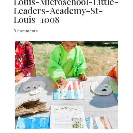
Louis-Microschool-Little-
Leaders-Academy-St-
Louis_1008
0 comments