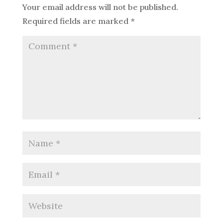
Your email address will not be published.
Required fields are marked
*