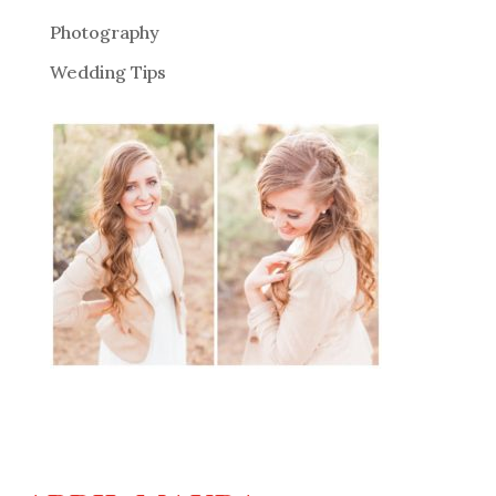
Photography
Wedding Tips