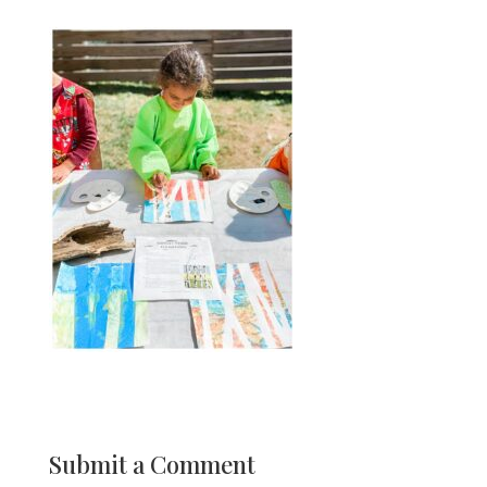
Submit a Comment