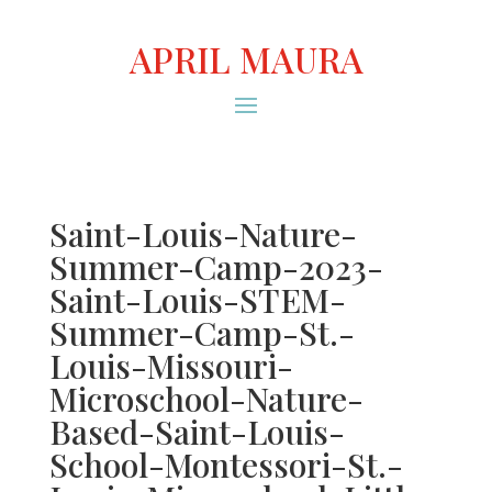
APRIL MAURA
Saint-Louis-Nature-
Summer-Camp-2023-
Saint-Louis-STEM-
Summer-Camp-St.-
Louis-Missouri-
Microschool-Nature-
Based-Saint-Louis-
School-Montessori-St.-