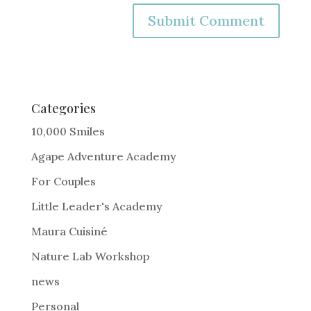
A
l
t
e
Categories
r
10,000 Smiles
n
Agape Adventure Academy
a
For Couples
t
i
Little Leader's Academy
v
Maura Cuisiné
e
Nature Lab Workshop
:
news
Personal