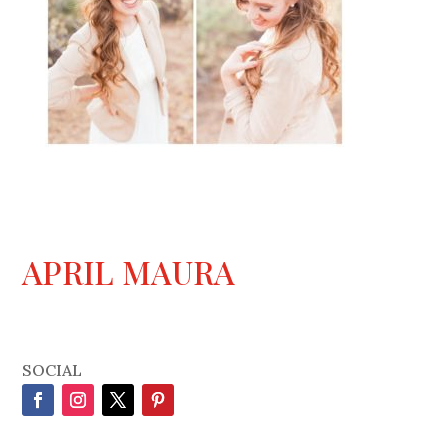
APRIL MAURA
SOCIAL