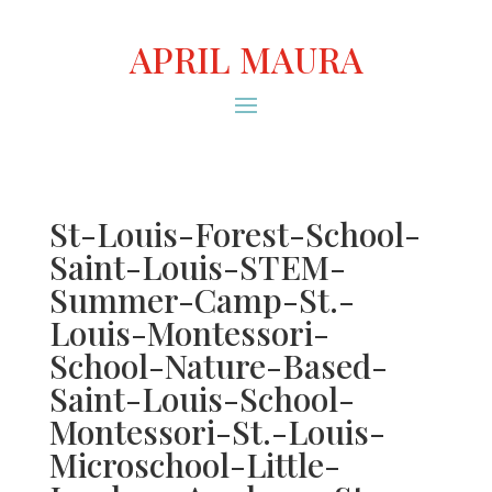
APRIL MAURA
St-Louis-Forest-School-
Saint-Louis-STEM-
Summer-Camp-St.-
Louis-Montessori-
School-Nature-Based-
Saint-Louis-School-
Montessori-St.-Louis-
Microschool-Little-