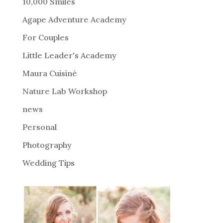
10,000 Smiles
n
Agape Adventure Academy
a
For Couples
t
i
Little Leader's Academy
v
Maura Cuisiné
e
Nature Lab Workshop
:
news
Personal
Photography
Wedding Tips