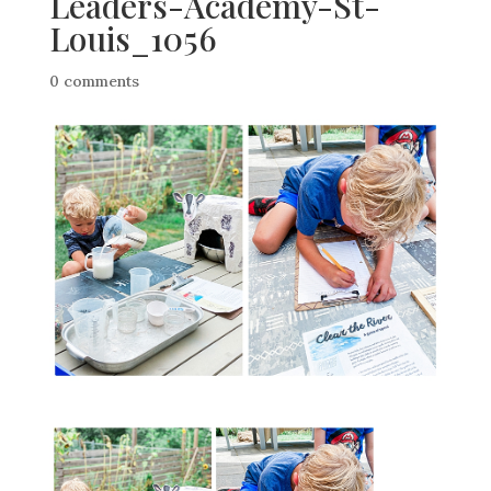
Leaders-Academy-St-
Louis_1056
0 comments