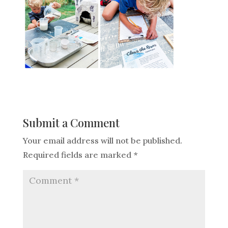
Submit a Comment
Your email address will not be published.
Required fields are marked
*