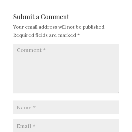
Submit a Comment
Your email address will not be published.
Required fields are marked
*