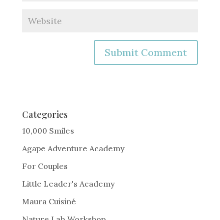
A
l
t
e
Categories
r
10,000 Smiles
n
Agape Adventure Academy
a
For Couples
t
i
Little Leader's Academy
v
Maura Cuisiné
e
Nature Lab Workshop