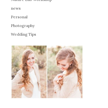
:
news
Personal
Photography
Wedding Tips