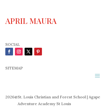
APRIL MAURA
SOCIAL
SITEMAP
2026
@
St. Louis Christian and Forest School | Agape
Adventure Academy St Louis