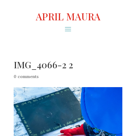
APRIL MAURA
IMG_4066-2 2
0 comments