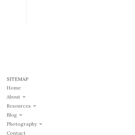
SITEMAP
Home
About
Resources
Blog
Photography
Contact