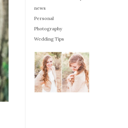
news
Personal
Photography
Wedding Tips