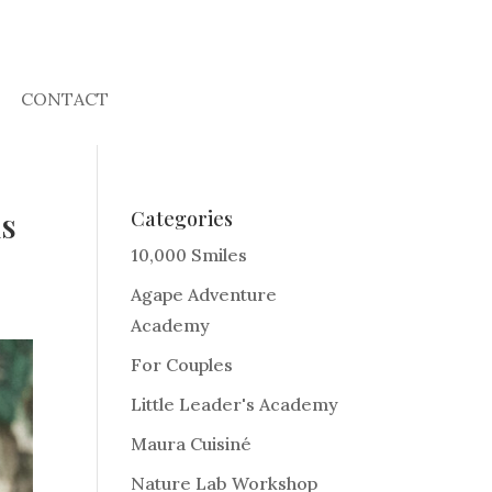
CONTACT
is
Categories
10,000 Smiles
Agape Adventure
Academy
For Couples
Little Leader's Academy
Maura Cuisiné
Nature Lab Workshop