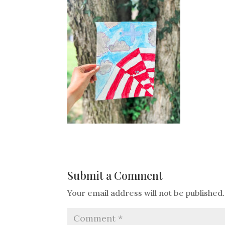
Submit a Comment
Your email address will not be published.