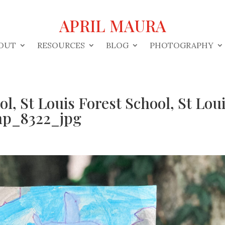
APRIL MAURA
OUT
RESOURCES
BLOG
PHOTOGRAPHY
ol, St Louis Forest School, St Lou
mp_8322_jpg