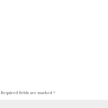
Required fields are marked
*