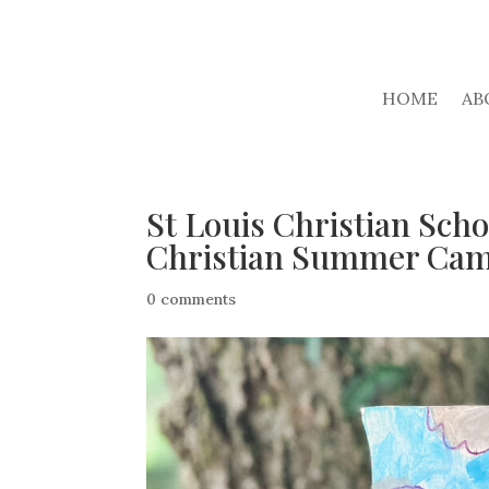
HOME
AB
St Louis Christian Scho
Christian Summer Ca
0 comments