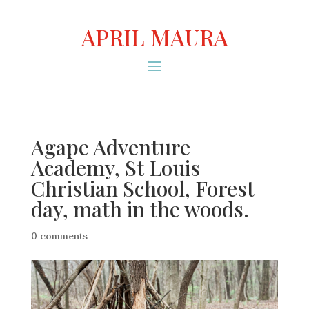
APRIL MAURA
Agape Adventure
Academy, St Louis
Christian School, Forest
day, math in the woods.
0 comments