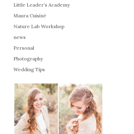
i
Little Leader's Academy
v
Maura Cuisiné
e
Nature Lab Workshop
:
news
Personal
Photography
Wedding Tips