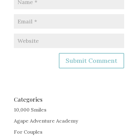
A
l
t
e
Categories
r
10,000 Smiles
n
Agape Adventure Academy
a
For Couples
t