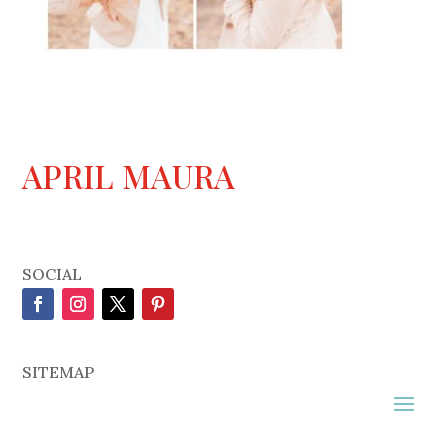
APRIL MAURA
SOCIAL
SITEMAP