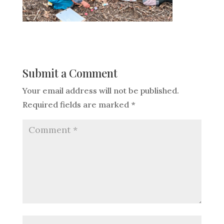
Submit a Comment
Your email address will not be published.
Required fields are marked
*