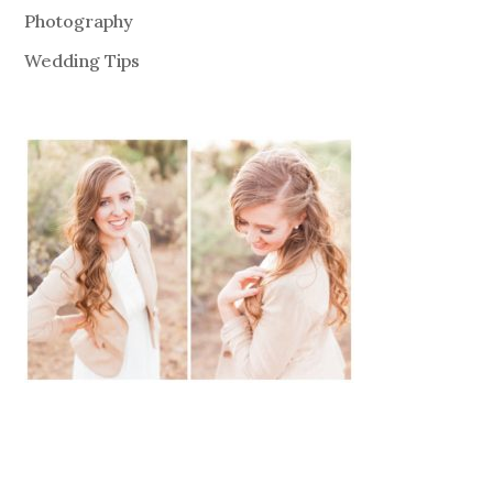
Photography
Wedding Tips