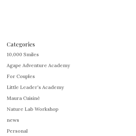
Categories
10,000 Smiles
Agape Adventure Academy
For Couples
Little Leader's Academy
Maura Cuisiné
Nature Lab Workshop
news
Personal