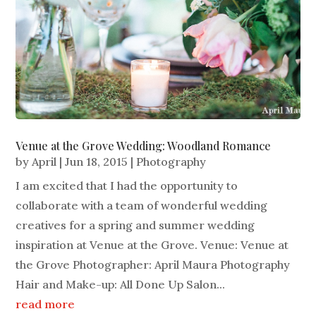
Venue at the Grove Wedding: Woodland Romance
by
April
|
Jun 18, 2015
|
Photography
I am excited that I had the opportunity to
collaborate with a team of wonderful wedding
creatives for a spring and summer wedding
inspiration at Venue at the Grove. Venue: Venue at
the Grove Photographer: April Maura Photography
Hair and Make-up: All Done Up Salon...
read more