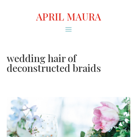
APRIL MAURA
wedding hair of
deconstructed braids