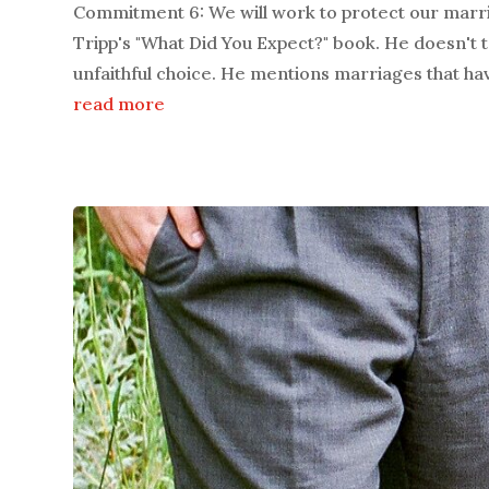
Commitment 6: We will work to protect our marr
Tripp's "What Did You Expect?" book. He doesn't 
unfaithful choice. He mentions marriages that hav
read more