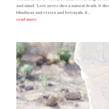
and mind: "Love never dies a natural death. It die
blindness and errors and betrayals. It...
read more