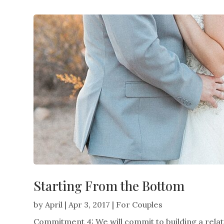
Starting From the Bottom
by
April
|
Apr 3, 2017
|
For Couples
Commitment 4: We will commit to building a relati