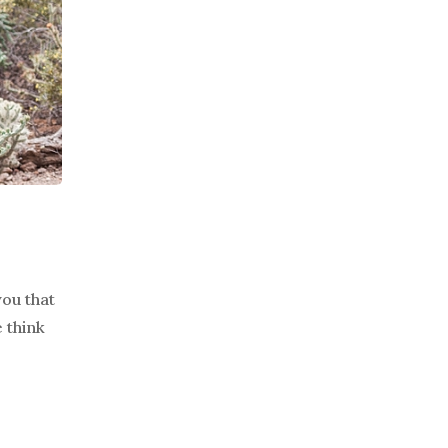
you that
 think