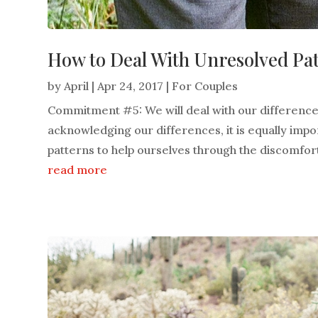
How to Deal With Unresolved Pa
by
April
|
Apr 24, 2017
|
For Couples
Commitment #5: We will deal with our difference
acknowledging our differences, it is equally imp
patterns to help ourselves through the discomfort
read more