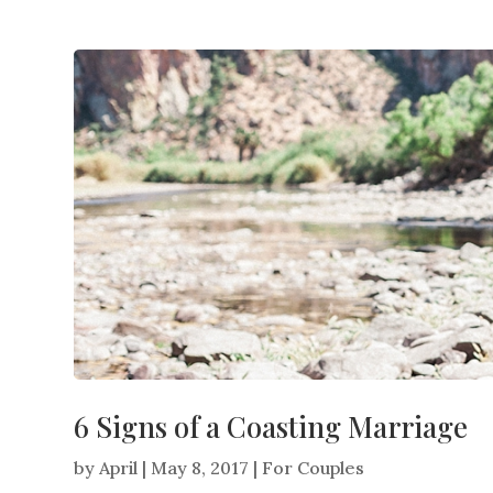
6 Signs of a Coasting Marriage
by
April
|
May 8, 2017
|
For Couples