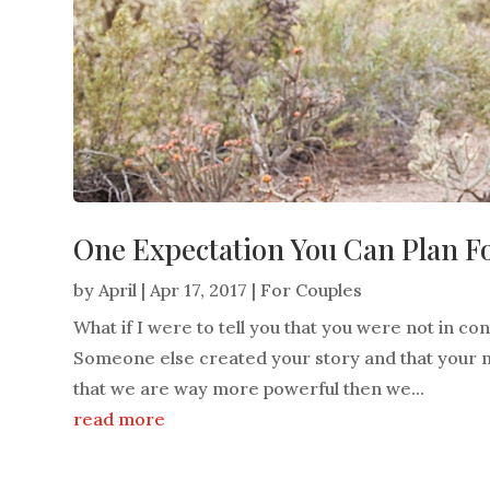
One Expectation You Can Plan F
by
April
|
Apr 17, 2017
|
For Couples
What if I were to tell you that you were not in c
Someone else created your story and that your m
that we are way more powerful then we...
read more