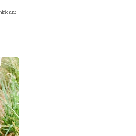
l
ificant,