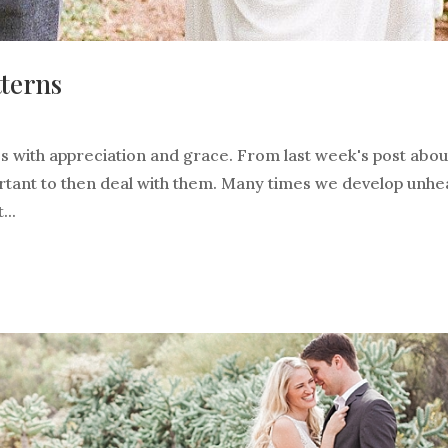
tterns
s with appreciation and grace. From last week's post abou
ortant to then deal with them. Many times we develop unhe
...