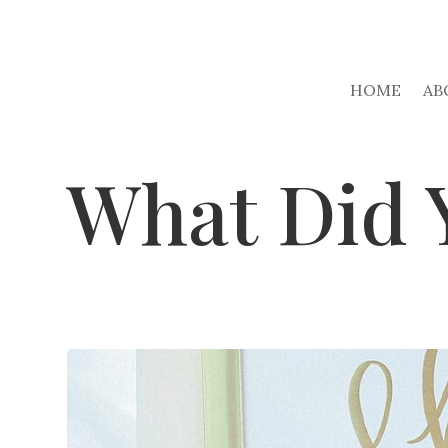
HOME
AB
What Did 