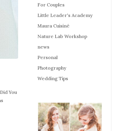
For Couples
Little Leader's Academy
Maura Cuisiné
Nature Lab Workshop
news
Personal
Photography
Wedding Tips
 Did You
as