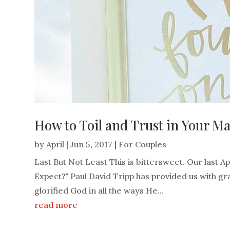
How to Toil and Trust in Your M
by
April
|
Jun 5, 2017
|
For Couples
Last But Not Least This is bittersweet. Our last 
Expect?" Paul David Tripp has provided us with grac
glorified God in all the ways He...
read more