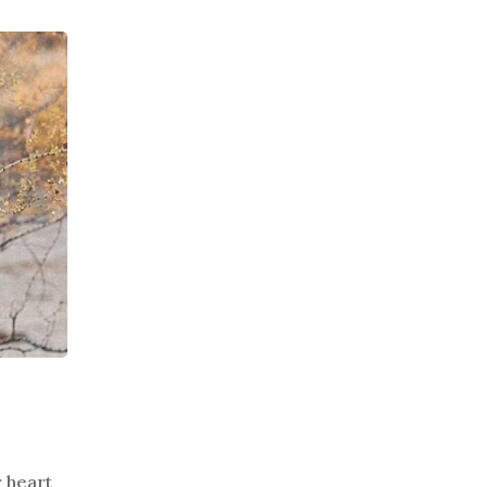
r heart