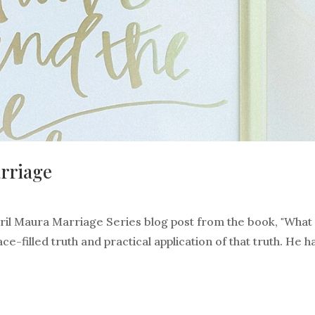
arriage
April Maura Marriage Series blog post from the book, "What
e-filled truth and practical application of that truth. He h