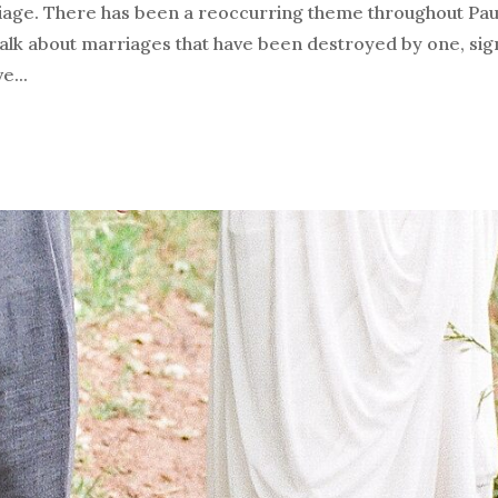
iage. There has been a reoccurring theme throughout Pau
talk about marriages that have been destroyed by one, sign
e...