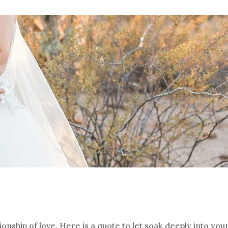
onship of love. Here is a quote to let soak deeply into you