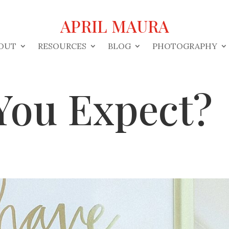
APRIL MAURA
OUT
RESOURCES
BLOG
PHOTOGRAPHY
You Expect?