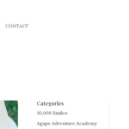
CONTACT
Categories
10,000 Smiles
Agape Adventure Academy