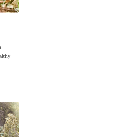
t
althy