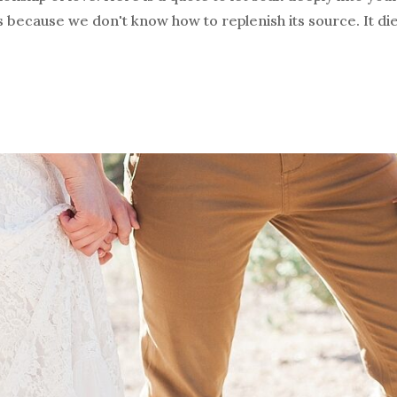
s because we don't know how to replenish its source. It die