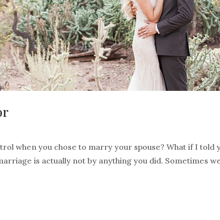
or
ontrol when you chose to marry your spouse? What if I told 
arriage is actually not by anything you did. Sometimes we