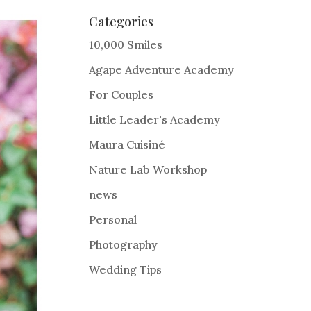
Categories
10,000 Smiles
Agape Adventure Academy
For Couples
Little Leader's Academy
Maura Cuisiné
Nature Lab Workshop
news
Personal
Photography
Wedding Tips