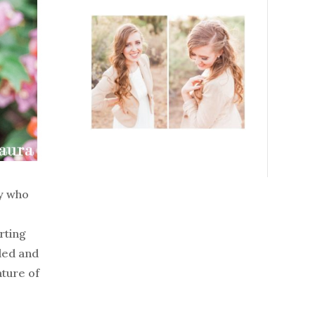
ry who
rting
aded and
ature of