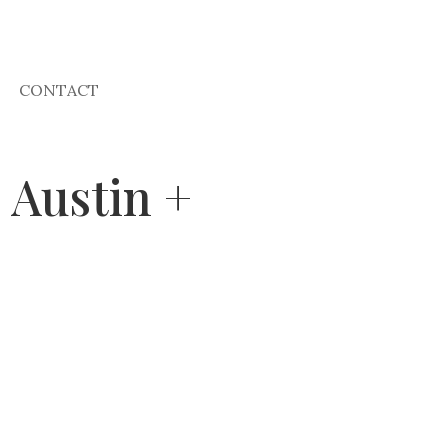
CONTACT
 Austin +