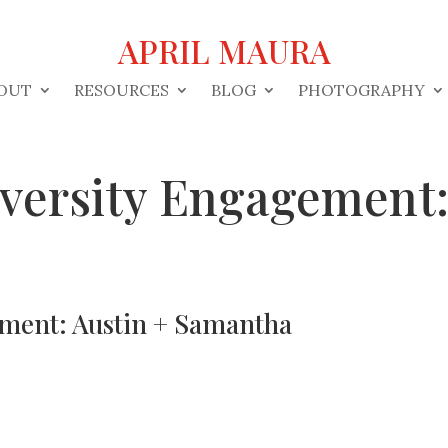
APRIL MAURA
OUT
RESOURCES
BLOG
PHOTOGRAPHY
iversity Engagement:
ement: Austin + Samantha
s