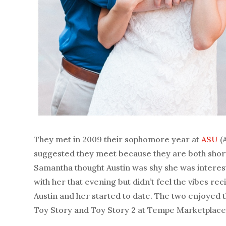
They met in 2009 their sophomore year at
ASU
(
suggested they meet because they are both short
Samantha thought Austin was shy she was intereste
with her that evening but didn’t feel the vibes r
Austin and her started to date. The two enjoyed t
Toy Story and Toy Story 2 at Tempe Marketplace.