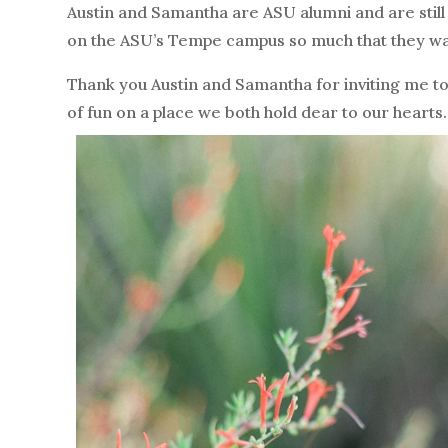
Austin and Samantha are ASU alumni and are still 
on the ASU’s Tempe campus so much that they wan
Thank you Austin and Samantha for inviting me 
of fun on a place we both hold dear to our heart