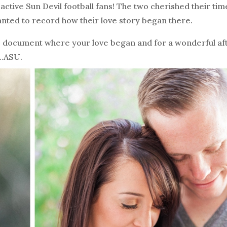
active Sun Devil football fans! The two cherished their tim
ted to record how their love story began there.
to document where your love began and for a wonderful a
s…ASU.