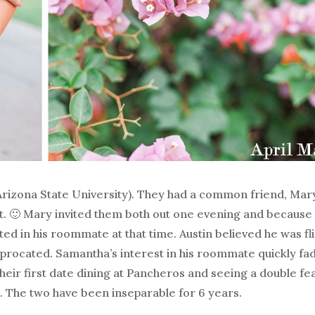
Arizona State University). They had a common friend, Ma
. 🙂 Mary invited them both out one evening and because
d in his roommate at that time. Austin believed he was fli
eciprocated. Samantha’s interest in his roommate quickly f
heir first date dining at Pancheros and seeing a double fe
 The two have been inseparable for 6 years.