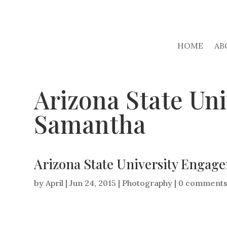
HOME
AB
Arizona State Un
Samantha
Arizona State University Engag
by
April
|
Jun 24, 2015
|
Photography
|
0 comment