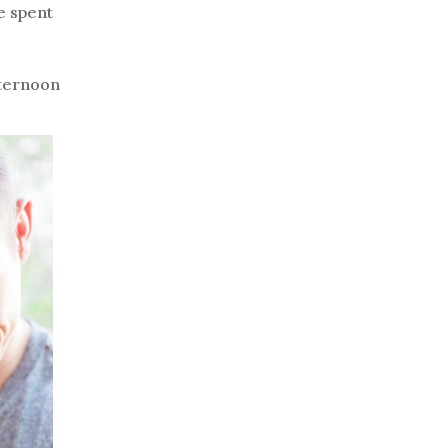
e spent
fternoon