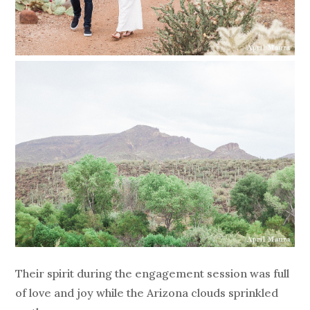
Their spirit during the engagement session was full
of love and joy while the Arizona clouds sprinkled