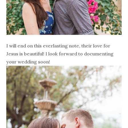
I will end on this everlasting note, their love for
Jesus is beautiful! I look forward to documenting
your wedding soon!