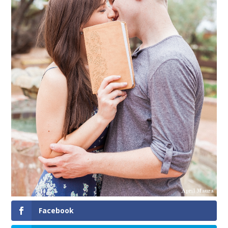
Facebook