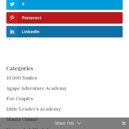
X
Pinterest
LinkedIn
Categories
10,000 Smiles
Agape Adventure Academy
For Couples
Little Leader's Academy
Maura Cuisiné
Share This