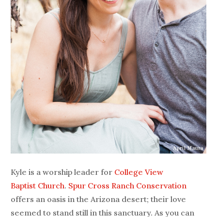
Kyle is a worship leader for
College View
Baptist Church
.
Spur Cross Ranch Conservation
offers an oasis in the Arizona desert; their love
seemed to stand still in this sanctuary. As you can