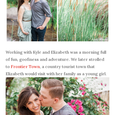
Working with Kyle and Elizabeth was a morning full
of fun, goofiness and adventure. We later strolled
to
Frontier Town
, a country tourist town that
Elizabeth would visit with her family as a young girl.