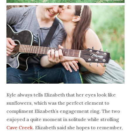
Kyle always tells Elizabeth that her eyes look like
sunflowers, which was the perfect element to
compliment Elizabeth’s engagement ring. The two
enjoyed a quite moment in solitude while strolling
Cave Creek
. Elizabeth said she hopes to remember,