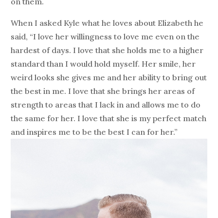
on them.
When I asked Kyle what he loves about Elizabeth he
said, “I love her willingness to love me even on the
hardest of days. I love that she holds me to a higher
standard than I would hold myself. Her smile, her
weird looks she gives me and her ability to bring out
the best in me. I love that she brings her areas of
strength to areas that I lack in and allows me to do
the same for her. I love that she is my perfect match
and inspires me to be the best I can for her.”