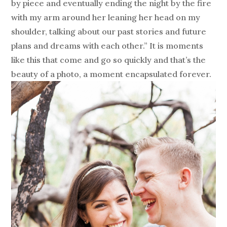
by piece and eventually ending the night by the fire
with my arm around her leaning her head on my
shoulder, talking about our past stories and future
plans and dreams with each other.” It is moments
like this that come and go so quickly and that’s the
beauty of a photo, a moment encapsulated forever.