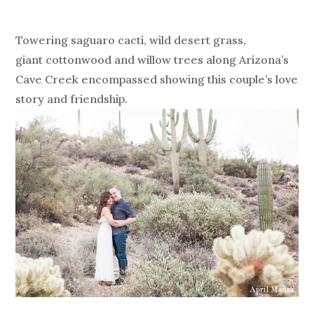
Towering saguaro cacti, wild desert grass,
giant cottonwood and willow trees along Arizona’s
Cave Creek encompassed showing this couple’s love
story and friendship.