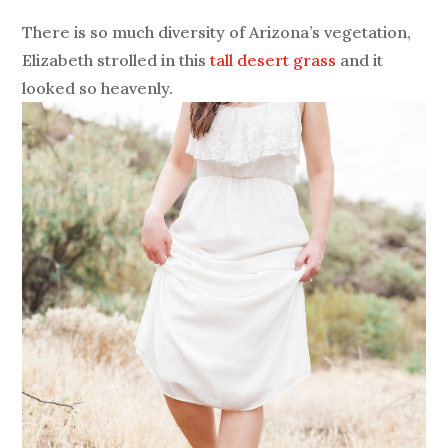
There is so much diversity of Arizona’s vegetation,
Elizabeth strolled in this
tall desert grass
and it
looked so heavenly.