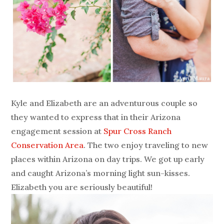
Kyle and Elizabeth are an adventurous couple so
they wanted to express that in their Arizona
engagement session at
Spur Cross Ranch
Conservation Area
. The two enjoy traveling to new
places within Arizona on day trips. We got up early
and caught Arizona’s morning light sun-kisses.
Elizabeth you are seriously beautiful!