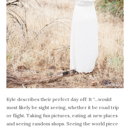
Kyle describes their perfect day off: It “…would
most likely be sight seeing, whether it be road trip
or flight. Taking fun pictures, eating at new places
and seeing random shops. Seeing the world piece