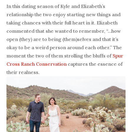
In this dating season of Kyle and Elizabeth’s
relationship the two enjoy starting new things and
taking chances with their full heart in it. Elizabeth
commented that she wanted to remember, “…how
open (they) are to being (them)selves and that it’s
okay to be a weird person around each other.” The
moment the two of them strolling the bluffs of
Spur
Cross Ranch Conservation
captures the essence of
their realness.