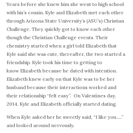
Years before she knew him she went to high school
with his’s cousin. Kyle and Elizabeth met each other
through Arizona State University’s (ASU’s) Christian
Challenge. They quickly got to know each other
though the Christian Challenge events. Their
chemistry started when a girl told Elizabeth that
Kyle said she was cute, thereafter, the two started a
friendship. Kyle took his time to getting to
know Elizabeth because he dated with intention.
Elizabeth knew early on that Kyle was to be her
husband because their interactions worked and
their relationship “felt easy”. On Valentines day,
2014, Kyle and Elizabeth officially started dating.
When Kyle asked her he sweetly said, “I like you…..”
and looked around nervously.