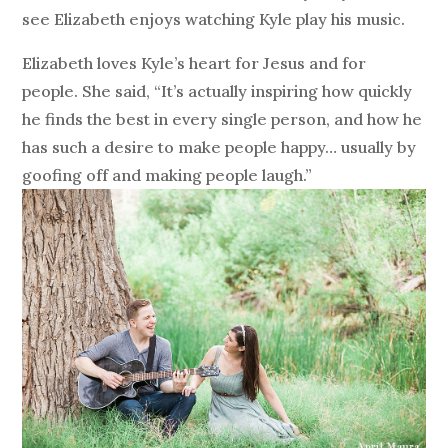
see Elizabeth enjoys watching Kyle play his music.
Elizabeth loves Kyle’s heart for Jesus and for
people. She said, “It’s actually inspiring how quickly
he finds the best in every single person, and how he
has such a desire to make people happy… usually by
goofing off and making people laugh.”