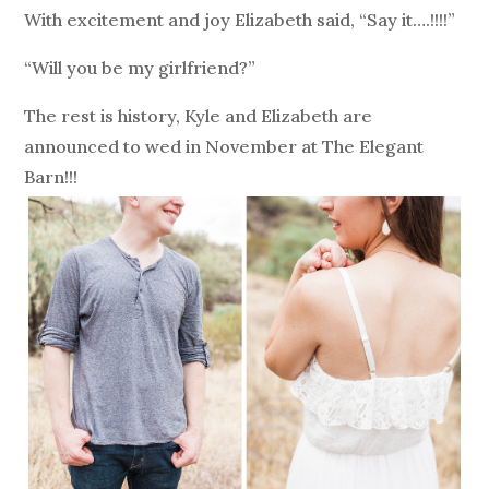
With excitement and joy Elizabeth said, “Say it….!!!!”
“Will you be my girlfriend?”
The rest is history, Kyle and Elizabeth are
announced to wed in November at The Elegant
Barn!!!