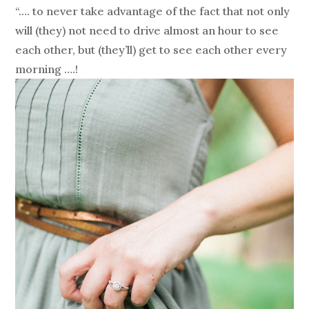
“…. to never take advantage of the fact that not only
will (they) not need to drive almost an hour to see
each other, but (they’ll) get to see each other every
morning ….!