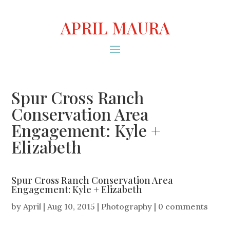
APRIL MAURA
Spur Cross Ranch
Conservation Area
Engagement: Kyle +
Elizabeth
Spur Cross Ranch Conservation Area
Engagement: Kyle + Elizabeth
by
April
|
Aug 10, 2015
|
Photography
|
0 comments