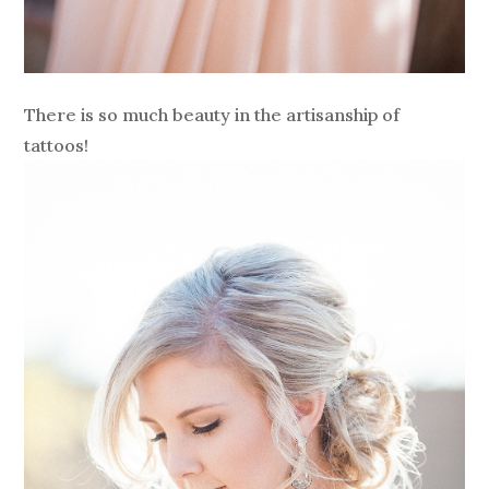
There is so much beauty in the artisanship of
tattoos!