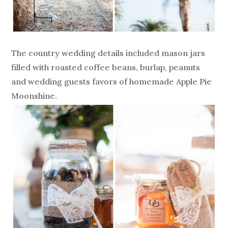
The country wedding details included mason jars
filled with roasted coffee beans, burlap, peanuts
and wedding guests favors of homemade Apple Pie
Moonshine.