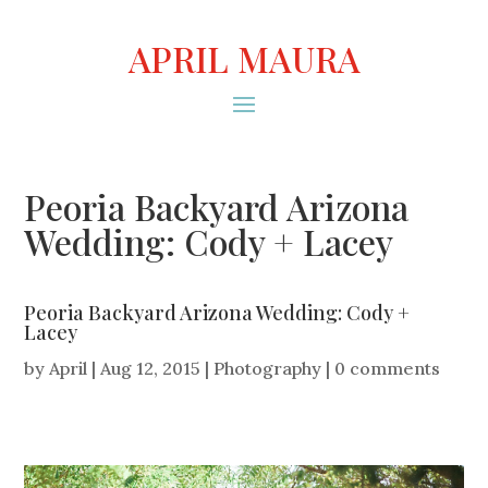
APRIL MAURA
Peoria Backyard Arizona
Wedding: Cody + Lacey
Peoria Backyard Arizona Wedding: Cody +
Lacey
by
April
|
Aug 12, 2015
|
Photography
|
0 comments