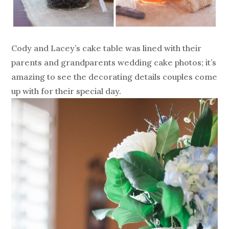
Cody and Lacey’s cake table was lined with their
parents and grandparents wedding cake photos; it’s
amazing to see the decorating details couples come
up with for their special day.