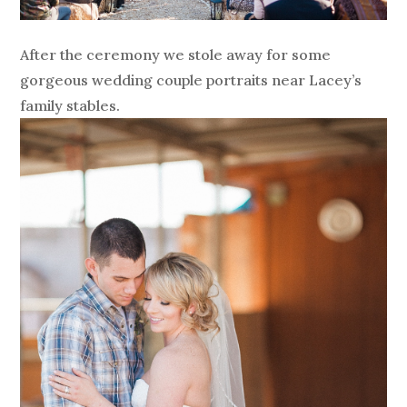
After the ceremony we stole away for some
gorgeous wedding couple portraits near Lacey’s
family stables.