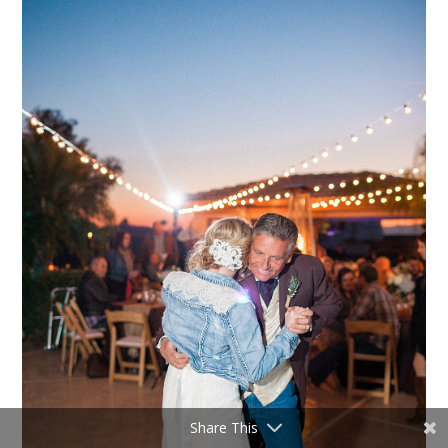
Share This