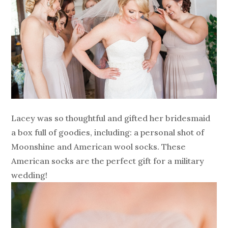
Lacey was so thoughtful and gifted her bridesmaid
a box full of goodies, including: a personal shot of
Moonshine and American wool socks. These
American socks are the perfect gift for a military
wedding!