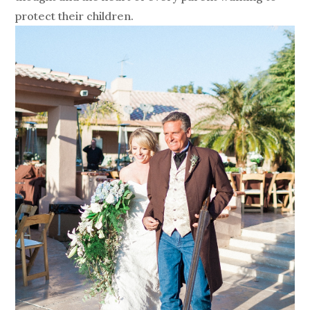
protect their children.