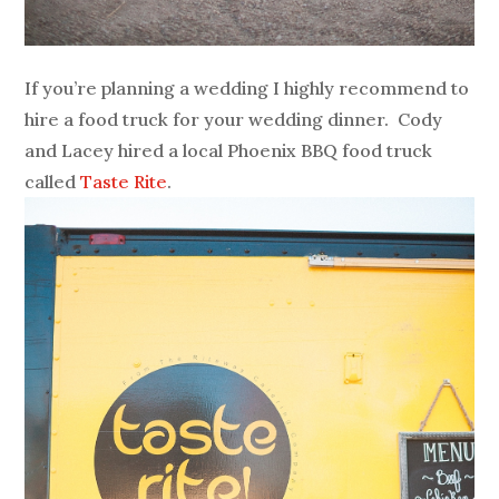
If you’re planning a wedding I highly recommend to
hire a food truck for your wedding dinner. Cody
and Lacey hired a local Phoenix BBQ food truck
called
Taste Rite
.