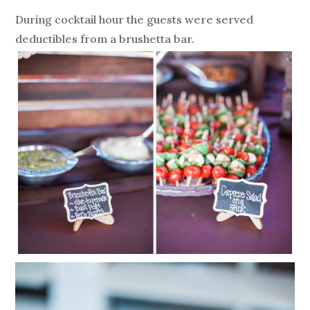
During cocktail hour the guests were served
deductibles from a brushetta bar.