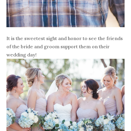
It is the sweetest sight and honor to see the friends
of the bride and groom support them on their
wedding day!