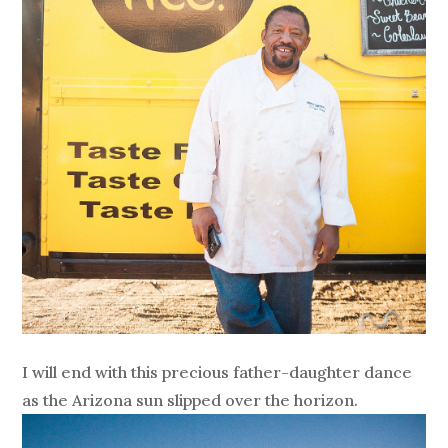
I will end with this precious father-daughter dance
as the Arizona sun slipped over the horizon.