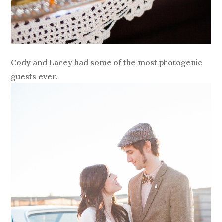
Cody and Lacey had some of the most photogenic
guests ever.