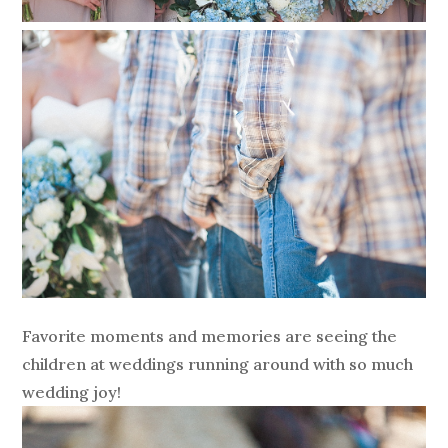
Favorite moments and memories are seeing the
children at weddings running around with so much
wedding joy!