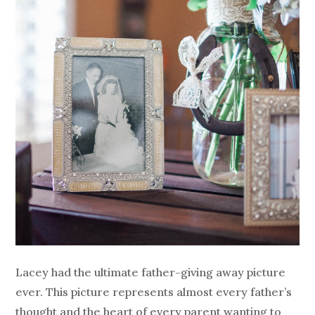
Lacey had the ultimate father-giving away picture
ever. This picture represents almost every father’s
thought and the heart of every parent wanting to