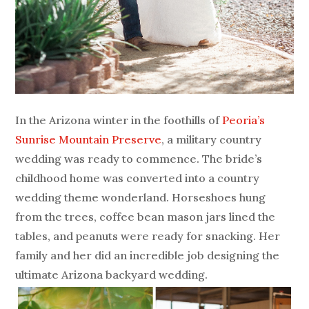
In the Arizona winter in the foothills of
Peoria’s
Sunrise Mountain Preserve
, a military country
wedding was ready to commence. The bride’s
childhood home was converted into a country
wedding theme wonderland. Horseshoes hung
from the trees, coffee bean mason jars lined the
tables, and peanuts were ready for snacking. Her
family and her did an incredible job designing the
ultimate Arizona backyard wedding.