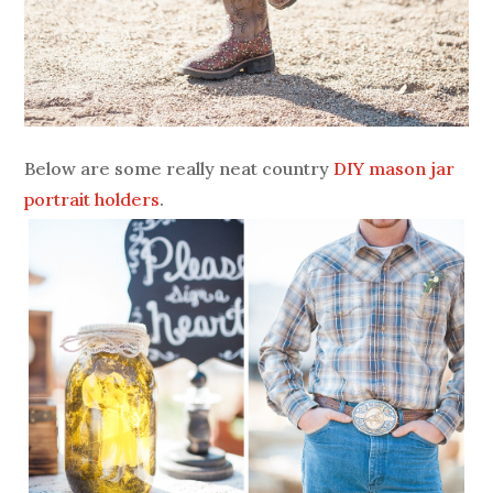
Below are some really neat country
DIY mason jar
portrait holders
.