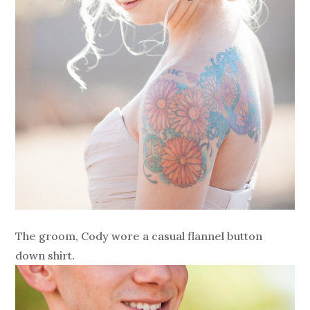
The groom, Cody wore a casual flannel button
down shirt.