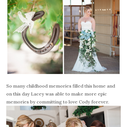
So many childhood memories filled this home and
on this day Lacey was able to make more epic
memories by committing to love Cody forever.