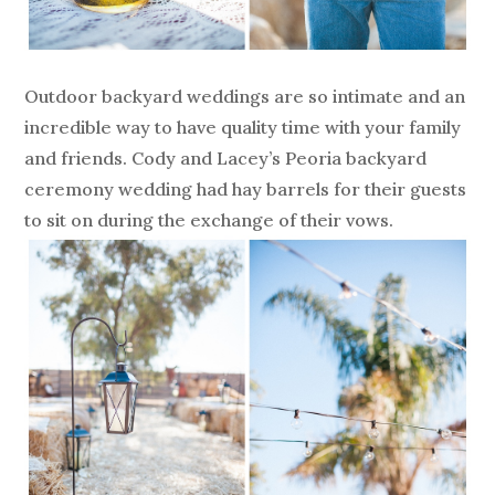
Outdoor backyard weddings are so intimate and an
incredible way to have quality time with your family
and friends. Cody and Lacey’s Peoria backyard
ceremony wedding had hay barrels for their guests
to sit on during the exchange of their vows.