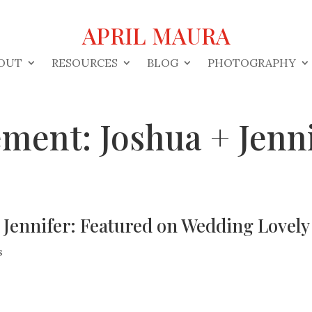
APRIL MAURA
OUT
RESOURCES
BLOG
PHOTOGRAPHY
ment: Joshua + Jenni
 Jennifer: Featured on Wedding Lovely
s