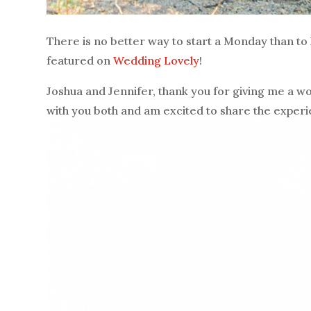
There is no better way to start a Monday than to
featured on
Wedding Lovely
!
Joshua and Jennifer, thank you for giving me a wo
with you both and am excited to share the exper