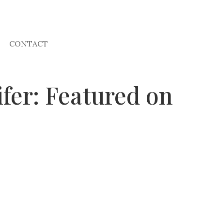
CONTACT
fer: Featured on