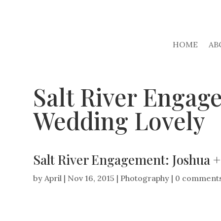
HOME
AB
Salt River Engage
Wedding Lovely
Salt River Engagement: Joshua +
by
April
|
Nov 16, 2015
|
Photography
|
0 comment