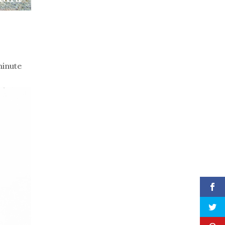
minute