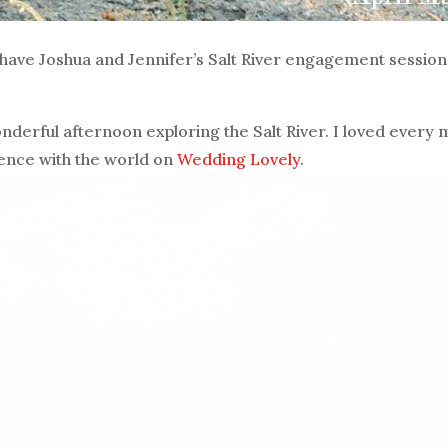
 have Joshua and Jennifer’s Salt River engagement session
nderful afternoon exploring the Salt River. I loved every 
ience with the world on
Wedding Lovely
.