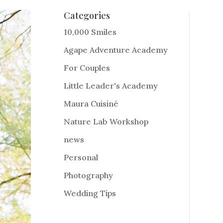
Categories
10,000 Smiles
Agape Adventure Academy
For Couples
Little Leader's Academy
Maura Cuisiné
Nature Lab Workshop
news
Personal
Photography
Wedding Tips