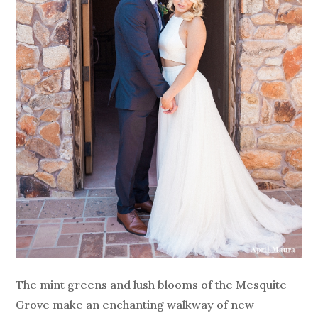
The mint greens and lush blooms of the Mesquite
Grove make an enchanting walkway of new