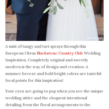
A mist of tangy and tart sprays through this
European Citrus
Blackstone Country Club
Wedding
Inspiration. Completely original and sweetly
modern is the way of design and creation. A
summer breeze and bold bright colors are tasteful
focal points for this inspiration!
Your eyes are going to pop when you see the unique
wedding attire and the eloquent intentional
detailing from the floral arrangements to the