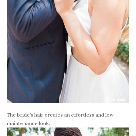
The bride’s hair creates an effortless and low
maintenance look.