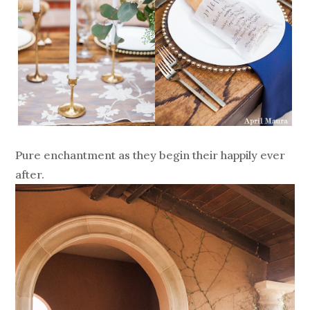
Pure enchantment as they begin their happily ever
after.