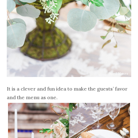
It is a clever and fun idea to make the guests’ favor
and the menu as one.