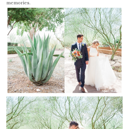
memories.