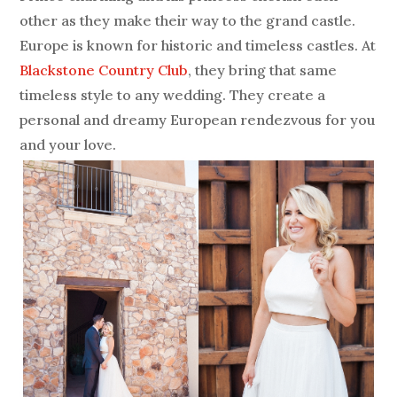
other as they make their way to the grand castle.
Europe is known for historic and timeless castles. At
Blackstone Country Club
, they bring that same
timeless style to any wedding. They create a
personal and dreamy European rendezvous for you
and your love.