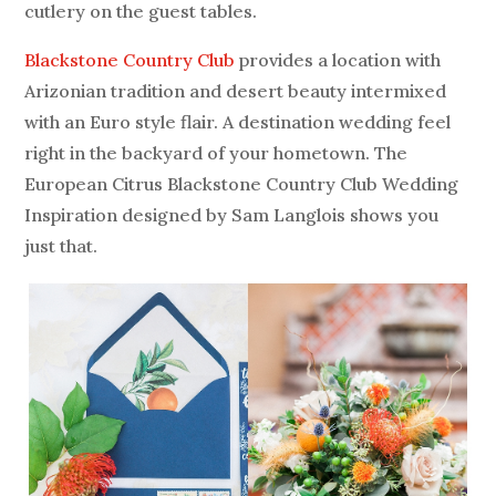
cutlery on the guest tables.
Blackstone Country Club
provides a location with
Arizonian tradition and desert beauty intermixed
with an Euro style flair. A destination wedding feel
right in the backyard of your hometown. The
European Citrus Blackstone Country Club Wedding
Inspiration designed by Sam Langlois shows you
just that.