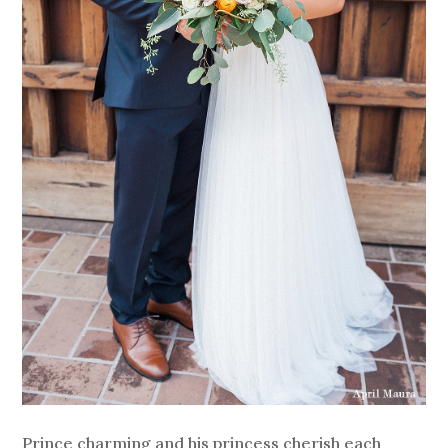
Prince charming and his princess cherish each