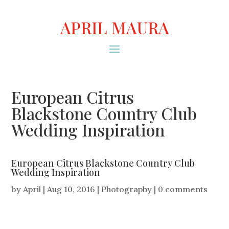
APRIL MAURA
European Citrus
Blackstone Country Club
Wedding Inspiration
European Citrus Blackstone Country Club
Wedding Inspiration
by
April
|
Aug 10, 2016
|
Photography
|
0 comments