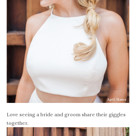
Love seeing a bride and groom share their giggles
together.