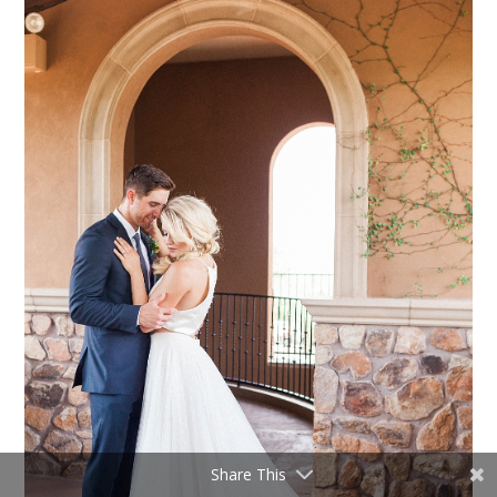
Share This