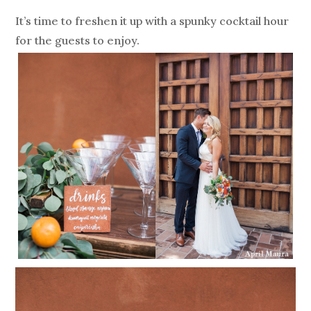
It’s time to freshen it up with a spunky cocktail hour
for the guests to enjoy.