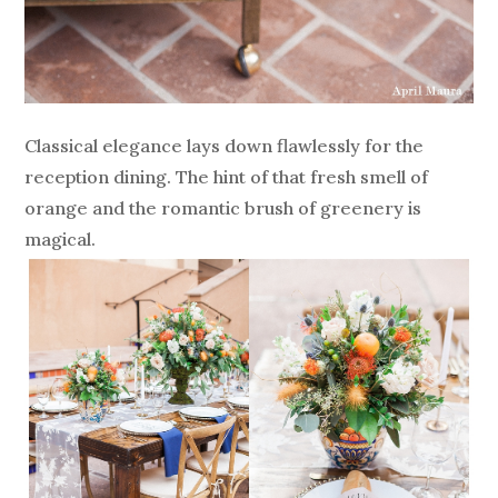
Classical elegance lays down flawlessly for the
reception dining. The hint of that fresh smell of
orange and the romantic brush of greenery is
magical.