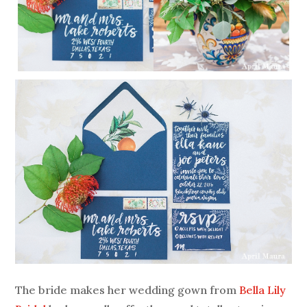
The bride makes her wedding gown from
Bella Lily