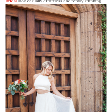
Bridal
look casually effortless and totally stunning.