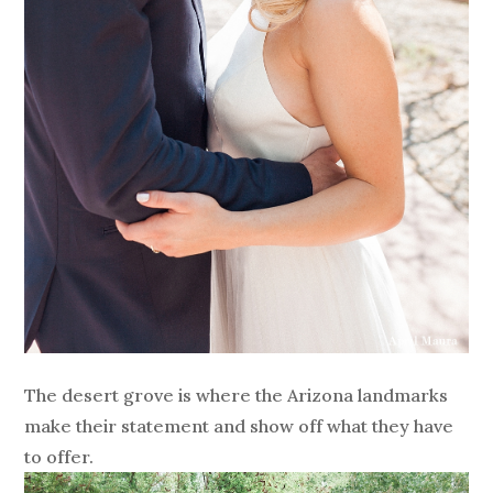
The desert grove is where the Arizona landmarks
make their statement and show off what they have
to offer.