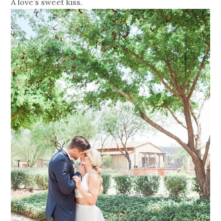
A love’s sweet kiss.